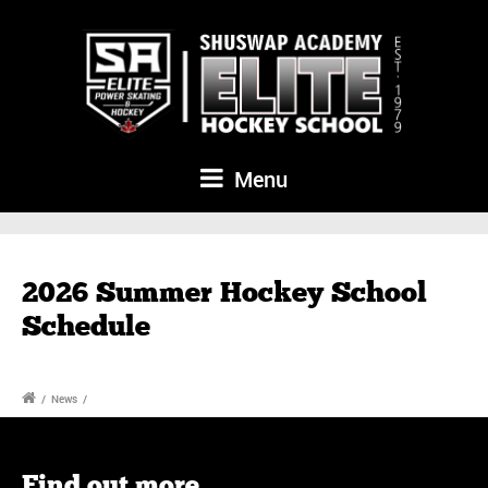
Menu
2026 Summer Hockey School
Schedule
/
News
/
Find out more