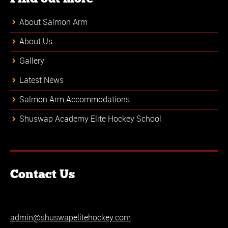
About Salmon Arm
About Us
Gallery
Latest News
Salmon Arm Accommodations
Shuswap Academy Elite Hockey School
Contact Us
admin@shuswapelitehockey.com